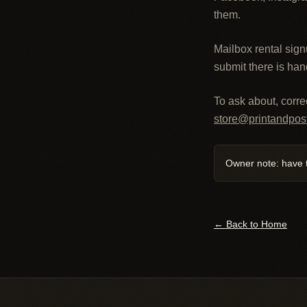
them.
Mailbox rental sign
submit there is han
To ask about, correc
store@printandpos
Owner note: have t
← Back to Home