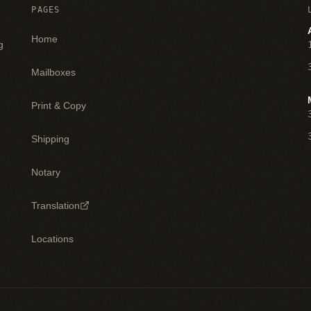
PAGES
Home
g
Mailboxes
Print & Copy
Shipping
Notary
Translation
Locations