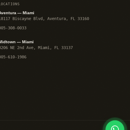
LOCATIONS
Aventura — Miami
18117 Biscayne Blvd
,
Aventura
,
FL
33160
305-308-0033
Midtown — Miami
3206 NE 2nd Ave
,
Miami
,
FL
33137
305-610-1986