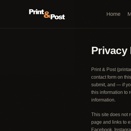
Skip to content
Home
M
Privacy 
Print & Post
(
print
contact form on th
submit, and — if yo
this information to
information.
This site does not
page and links to 
Facebook, Instagra