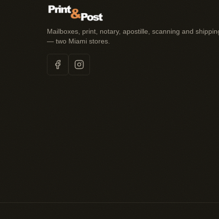
Mailboxes, print, notary, apostille, scanning and shippin
— two Miami stores.