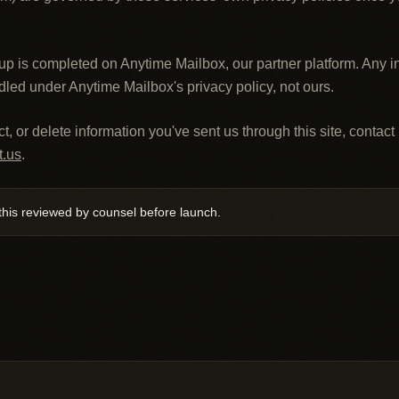
up is completed on Anytime Mailbox, our partner platform. Any i
dled under Anytime Mailbox's privacy policy, not ours.
t, or delete information you've sent us through this site, contact 
t.us
.
his reviewed by counsel before launch.