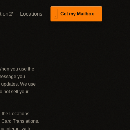
tion
Locations
Get my Mailbox
 When you use the
 message you
il updates. We use
o not sell your
n the Locations
 Card Translations,
u interact with