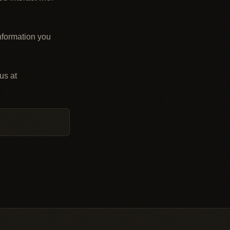
nformation you
us at