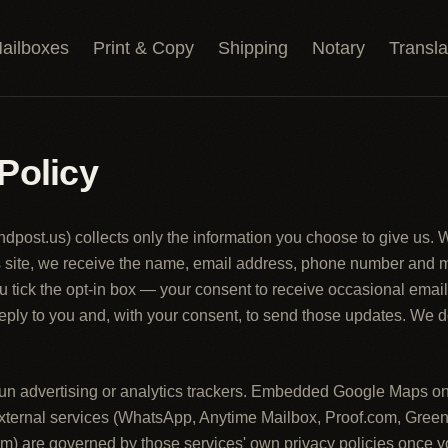
ailboxes
Print & Copy
Shipping
Notary
Transla
Policy
andpost.us
) collects only the information you choose to give us.
is site, we receive the name, email address, phone number and
u tick the opt-in box — your consent to receive occasional ema
 reply to you and, with your consent, to send those updates. We d
 run advertising or analytics trackers. Embedded Google Maps o
external services (WhatsApp, Anytime Mailbox, Proof.com, Green
m) are governed by those services' own privacy policies once yo